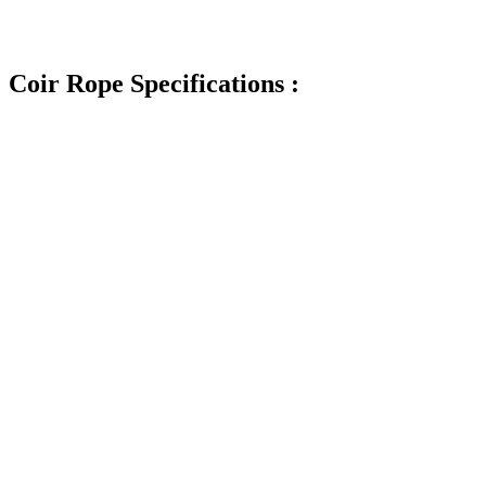
Coir Rope Specifications :