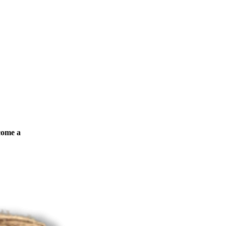
ecome a