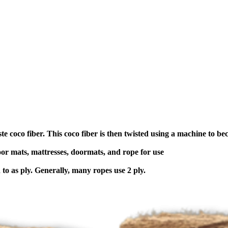
e coco fiber. This coco fiber is then twisted using a machine to b
oor mats, mattresses, doormats, and rope for use
 to as ply. Generally, many ropes use 2 ply.