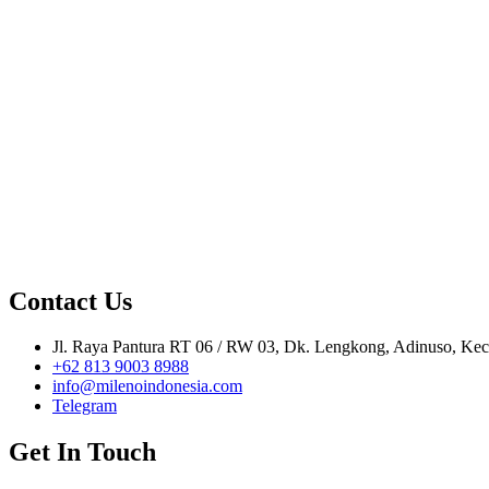
Contact Us
Jl. Raya Pantura RT 06 / RW 03, Dk. Lengkong, Adinuso, Kec.
+62 813 9003 8988
info@milenoindonesia.com
Telegram
Get In Touch