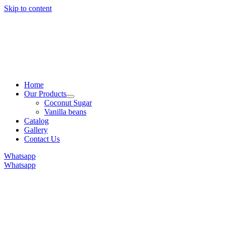
Skip to content
Home
Our Products
Coconut Sugar
Vanilla beans
Catalog
Gallery
Contact Us
Whatsapp
Whatsapp