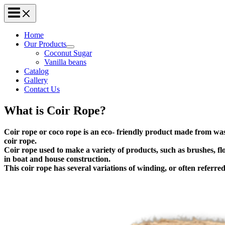
Home
Our Products
Coconut Sugar
Vanilla beans
Catalog
Gallery
Contact Us
What is Coir Rope?
Coir rope or coco rope is an eco- friendly product made from wast
coir rope.
Coir rope used to make a variety of products, such as brushes, fl
in boat and house construction.
This coir rope has several variations of winding, or often referred