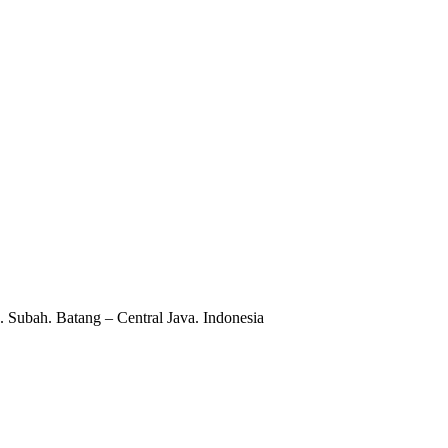
 Subah. Batang – Central Java. Indonesia