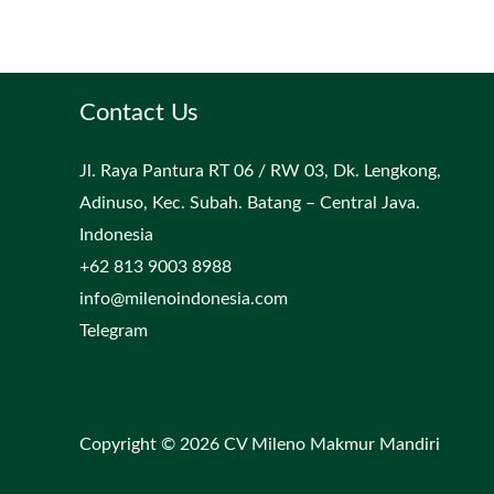
Contact Us
Jl. Raya Pantura RT 06 / RW 03, Dk. Lengkong,
Adinuso, Kec. Subah. Batang – Central Java.
Indonesia
+62 813 9003 8988
info@milenoindonesia.com
Telegram
Copyright © 2026 CV Mileno Makmur Mandiri