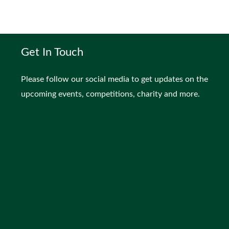
Get In Touch
Please follow our social media to get updates on the
upcoming events, competitions, charity and more.