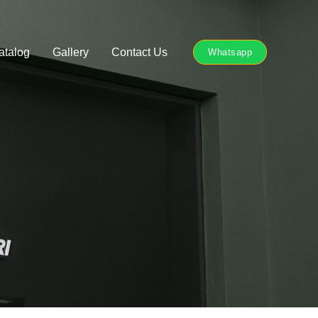
atalog
Gallery
Contact Us
Whatsapp