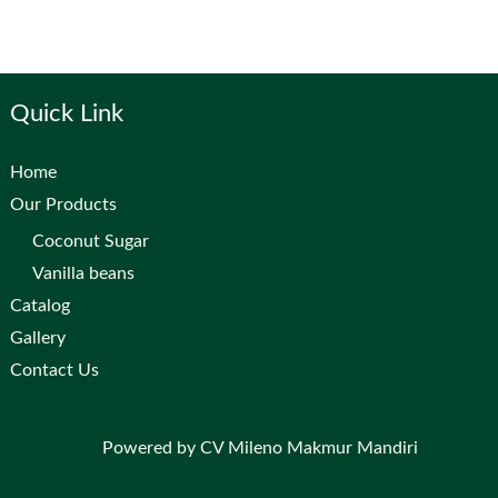
Quick Link
Home
Our Products
Coconut Sugar
Vanilla beans
Catalog
Gallery
Contact Us
Powered by CV Mileno Makmur Mandiri