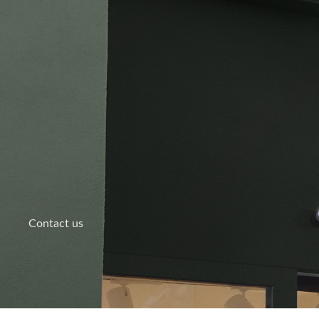
Skip
to
content
Contact us