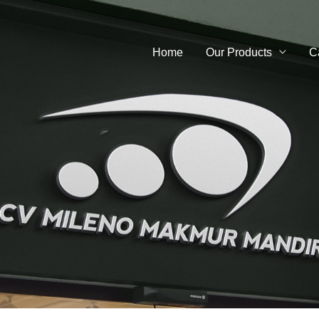
Home
Our Products
C