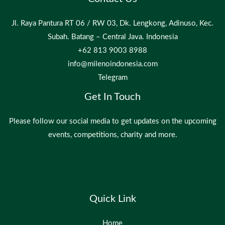
Jl. Raya Pantura RT 06 / RW 03, Dk. Lengkong, Adinuso, Kec.
Subah. Batang – Central Java. Indonesia
+62 813 9003 8988
info@milenoindonesia.com
Telegram
Get In Touch
Please follow our social media to get updates on the upcoming
events, competitions, charity and more.
Quick Link
Home